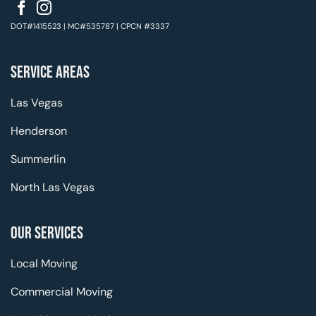
DOT#1415523 | MC#535787 | CPCN #3337
SERVICE AREAS
Las Vegas
Henderson
Summerlin
North Las Vegas
OUR SERVICES
Local Moving
Commercial Moving