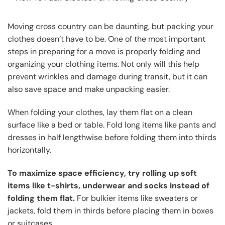
Moving cross country can be daunting, but packing your
clothes doesn’t have to be. One of the most important
steps in preparing for a move is properly folding and
organizing your clothing items. Not only will this help
prevent wrinkles and damage during transit, but it can
also save space and make unpacking easier.
When folding your clothes, lay them flat on a clean
surface like a bed or table. Fold long items like pants and
dresses in half lengthwise before folding them into thirds
horizontally.
To maximize space efficiency, try rolling up soft
items like t-shirts, underwear and socks instead of
folding them flat.
For bulkier items like sweaters or
jackets, fold them in thirds before placing them in boxes
or suitcases.