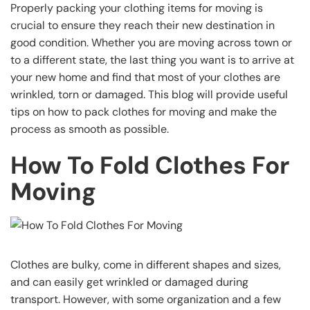
Properly packing your clothing items for moving is
crucial to ensure they reach their new destination in
good condition. Whether you are moving across town or
to a different state, the last thing you want is to arrive at
your new home and find that most of your clothes are
wrinkled, torn or damaged. This blog will provide useful
tips on how to pack clothes for moving and make the
process as smooth as possible.
How To Fold Clothes For
Moving
Clothes are bulky, come in different shapes and sizes,
and can easily get wrinkled or damaged during
transport. However, with some organization and a few