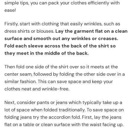
simple tips, you can pack your clothes efficiently with
ease!
Firstly, start with clothing that easily wrinkles, such as
dress shirts or blouses.
Lay the garment flat on a clean
surface and smooth out any wrinkles or creases.
Fold each sleeve across the back of the shirt so
they meet in the middle of the back.
Then fold one side of the shirt over so it meets at the
center seam, followed by folding the other side over in a
similar fashion. This can save space and keep your
clothes neat and wrinkle-free.
Next, consider pants or jeans which typically take up a
lot of space when folded traditionally. To save space on
folding jeans try the accordion fold. First, lay the jeans
flat on a table or clean surface with the waist facing up.