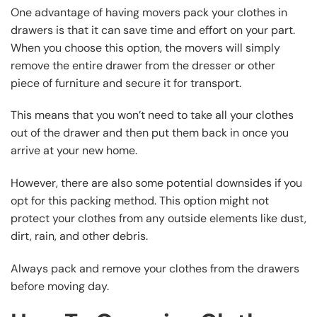
One advantage of having movers pack your clothes in
drawers is that it can save time and effort on your part.
When you choose this option, the movers will simply
remove the entire drawer from the dresser or other
piece of furniture and secure it for transport.
This means that you won’t need to take all your clothes
out of the drawer and then put them back in once you
arrive at your new home.
However, there are also some potential downsides if you
opt for this packing method. This option might not
protect your clothes from any outside elements like dust,
dirt, rain, and other debris.
Always pack and remove your clothes from the drawers
before moving day.