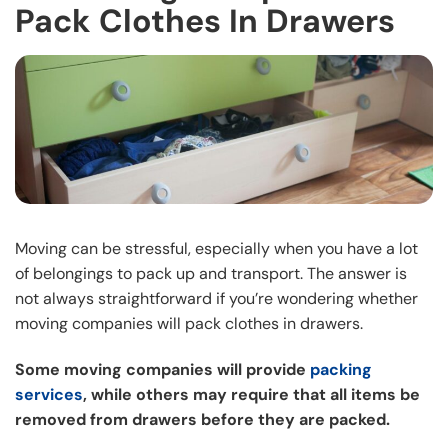
Pack Clothes In Drawers
Moving can be stressful, especially when you have a lot
of belongings to pack up and transport. The answer is
not always straightforward if you’re wondering whether
moving companies will pack clothes in drawers.
Some moving companies will provide
packing
services
, while others may require that all items be
removed from drawers before they are packed.