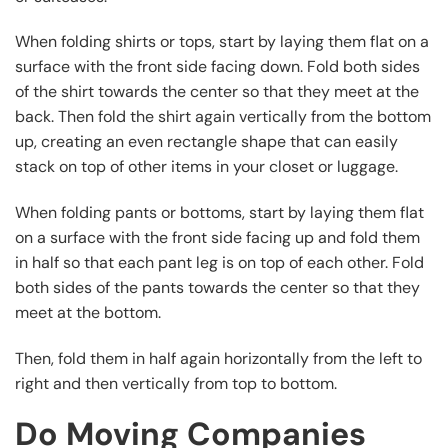
When folding shirts or tops, start by laying them flat on a
surface with the front side facing down. Fold both sides
of the shirt towards the center so that they meet at the
back. Then fold the shirt again vertically from the bottom
up, creating an even rectangle shape that can easily
stack on top of other items in your closet or luggage.
When folding pants or bottoms, start by laying them flat
on a surface with the front side facing up and fold them
in half so that each pant leg is on top of each other. Fold
both sides of the pants towards the center so that they
meet at the bottom.
Then, fold them in half again horizontally from the left to
right and then vertically from top to bottom.
Do Moving Companies