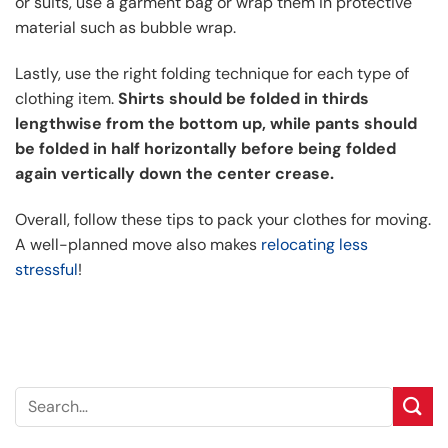
or suits, use a garment bag or wrap them in protective
material such as bubble wrap.
Lastly, use the right folding technique for each type of
clothing item.
Shirts should be folded in thirds
lengthwise from the bottom up, while pants should
be folded in half horizontally before being folded
again vertically down the center crease.
Overall, follow these tips to pack your clothes for moving.
A well-planned move also makes
relocating less
stressful
!