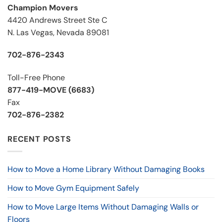
Champion Movers
4420 Andrews Street Ste C
N. Las Vegas, Nevada 89081
702-876-2343
Toll-Free Phone
877-419-MOVE (6683)
Fax
702-876-2382
RECENT POSTS
How to Move a Home Library Without Damaging Books
How to Move Gym Equipment Safely
How to Move Large Items Without Damaging Walls or
Floors