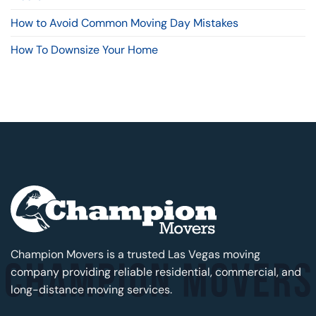
How to Avoid Common Moving Day Mistakes
How To Downsize Your Home
Champion Movers is a trusted Las Vegas moving
company providing reliable residential, commercial, and
long-distance moving services.