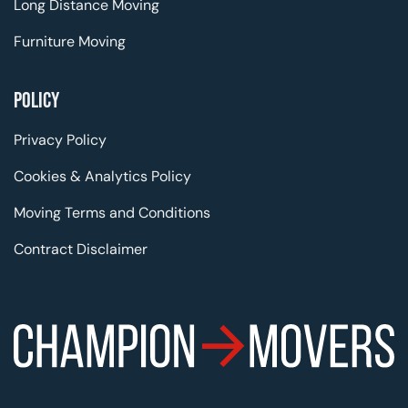
Long Distance Moving
Furniture Moving
POLICY
Privacy Policy
Cookies & Analytics Policy
Moving Terms and Conditions
Contract Disclaimer