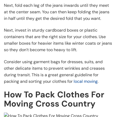
Next, fold each leg of the jeans inwards until they meet
at the center seam. You can then keep folding the jeans
in half until they get the desired fold that you want.
Next, invest in sturdy cardboard boxes or plastic
containers that are the right size for your clothes. Use
smaller boxes for heavier items like winter coats or jeans
so they don’t become too heavy to lift.
Consider using garment bags for dresses, suits, and
other delicate items to prevent wrinkles and creases
during transit. This is a great general guideline for
packing and sorting your clothes for
local moving
.
How To Pack Clothes For
Moving Cross Country