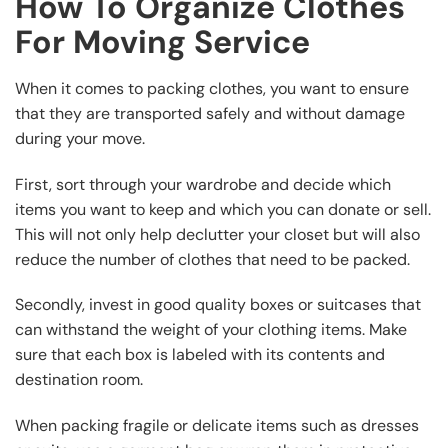
How To Organize Clothes
For Moving Service
When it comes to packing clothes, you want to ensure
that they are transported safely and without damage
during your move.
First, sort through your wardrobe and decide which
items you want to keep and which you can donate or sell.
This will not only help declutter your closet but will also
reduce the number of clothes that need to be packed.
Secondly, invest in good quality boxes or suitcases that
can withstand the weight of your clothing items. Make
sure that each box is labeled with its contents and
destination room.
When packing fragile or delicate items such as dresses