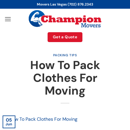
Skip
Movers Las Vegas (702) 876.2343
to
content
Get a Quote
PACKING TIPS
How To Pack
Clothes For
Moving
05
Jun