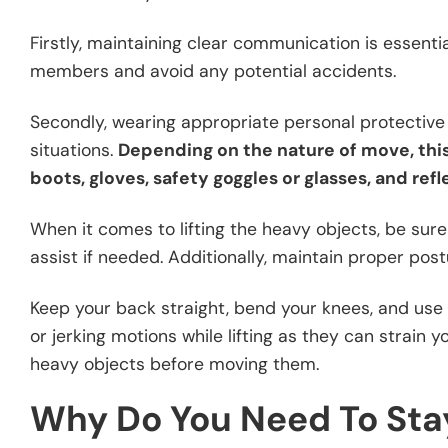
Firstly, maintaining clear communication is essent
members and avoid any potential accidents.
Secondly, wearing appropriate personal protective 
situations.
Depending on the nature of move, thi
boots, gloves, safety goggles or glasses, and refl
When it comes to lifting the heavy objects, be sure 
assist if needed. Additionally, maintain proper postu
Keep your back straight, bend your knees, and use t
or jerking motions while lifting as they can strain
heavy objects before moving them.
Why Do You Need To Stay