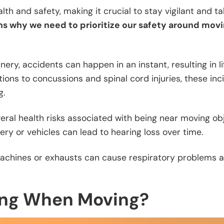
lth and safety, making it crucial to stay vigilant and t
ns why we need to prioritize our safety around mov
ery, accidents can happen in an instant, resulting in li
ions to concussions and spinal cord injuries, these inc
g.
veral health risks associated with being near moving obj
ry or vehicles can lead to hearing loss over time.
 machines or exhausts can cause respiratory problems 
ing When Moving?