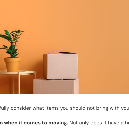
fully consider what items you should not bring with you
-no when it comes to moving.
Not only does it have a h