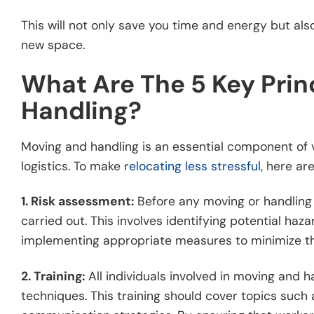
This will not only save you time and energy but als
new space.
What Are The 5 Key Prin
Handling?
Moving and handling is an essential component of v
logistics. To make
relocating less stressful
, here ar
1. Risk assessment:
Before any moving or handling
carried out. This involves identifying potential haza
implementing appropriate measures to minimize th
2. Training:
All individuals involved in moving and 
techniques. This training should cover topics suc