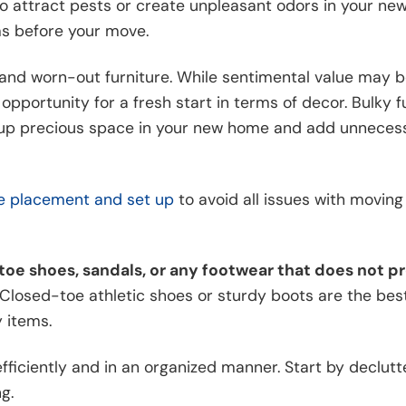
lso attract pests or create unpleasant odors in your ne
ms before your move.
d and worn-out furniture. While sentimental value may 
pportunity for a fresh start in terms of decor. Bulky f
ke up precious space in your new home and add unneces
re placement and set up
to avoid all issues with movin
toe shoes, sandals, or any footwear that does not p
Closed-toe athletic shoes or sturdy boots are the bes
 items.
 efficiently and in an organized manner. Start by declut
g.