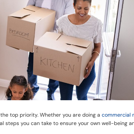
the top priority. Whether you are doing a
commercial 
ial steps you can take to ensure your own well-being an