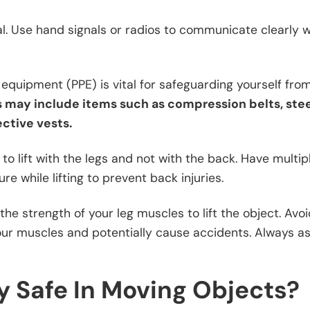
ial. Use hand signals or radios to communicate clearly 
equipment (PPE) is vital for safeguarding yourself fro
s may include items such as compression belts, ste
ective vests.
to lift with the legs and not with the back. Have multi
re while lifting to prevent back injuries.
he strength of your leg muscles to lift the object. Avoi
 your muscles and potentially cause accidents. Always a
 Safe In Moving Objects?