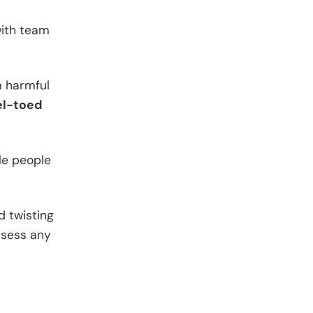
with team
m harmful
el-toed
ple people
d twisting
ssess any