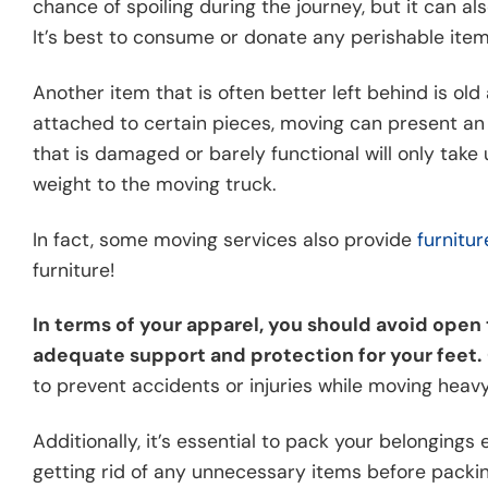
chance of spoiling during the journey, but it can a
It’s best to consume or donate any perishable ite
Another item that is often better left behind is ol
attached to certain pieces, moving can present an o
that is damaged or barely functional will only ta
weight to the moving truck.
In fact, some moving services also provide
furnitu
furniture!
In terms of your apparel, you should avoid open 
adequate support and protection for your feet.
to prevent accidents or injuries while moving heavy
Additionally, it’s essential to pack your belongings
getting rid of any unnecessary items before packin