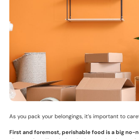
As you pack your belongings, it’s important to care
First and foremost, perishable food is a big no