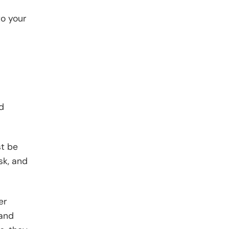
to your
d
st be
sk, and
er
 and