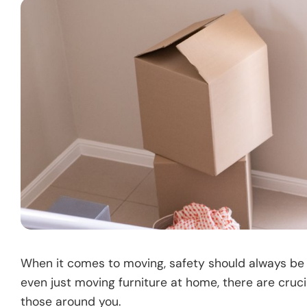
When it comes to moving, safety should always be 
even just moving furniture at home, there are cruc
those around you.