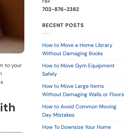
Fax
702-876-2382
RECENT POSTS
How to Move a Home Library
Without Damaging Books
m to your
How to Move Gym Equipment
m
Safely
as
How to Move Large Items
Without Damaging Walls or Floors
ith
How to Avoid Common Moving
Day Mistakes
How To Downsize Your Home