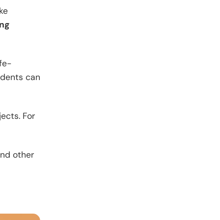
ake
ing
fe-
idents can
ects. For
and other