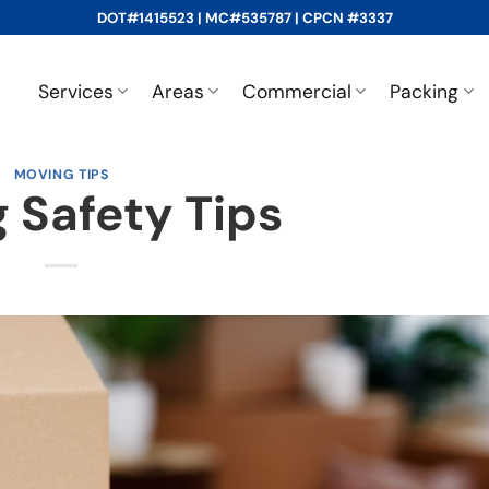
DOT#1415523 | MC#535787 | CPCN #3337
Services
Areas
Commercial
Packing
MOVING TIPS
 Safety Tips