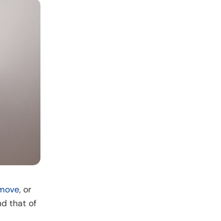
move
, or
d that of