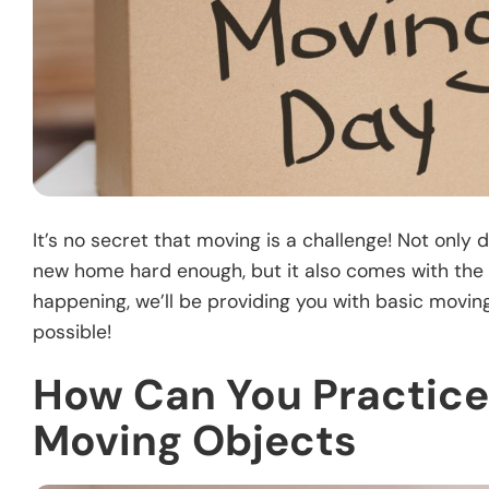
It’s no secret that moving is a challenge! Not onl
new home hard enough, but it also comes with the 
happening, we’ll be providing you with basic movi
possible!
How Can You Practice
Moving Objects