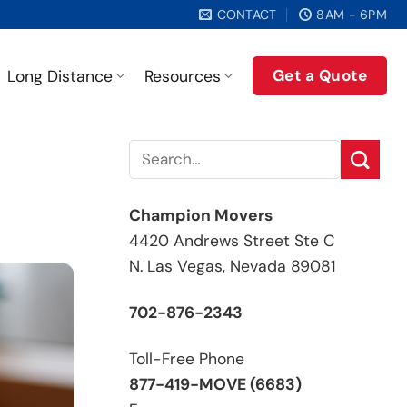
CONTACT
8AM - 6PM
Get a Quote
Long Distance
Resources
Champion Movers
4420 Andrews Street Ste C
N. Las Vegas, Nevada 89081
702-876-2343
Toll-Free Phone
877-419-MOVE (6683)