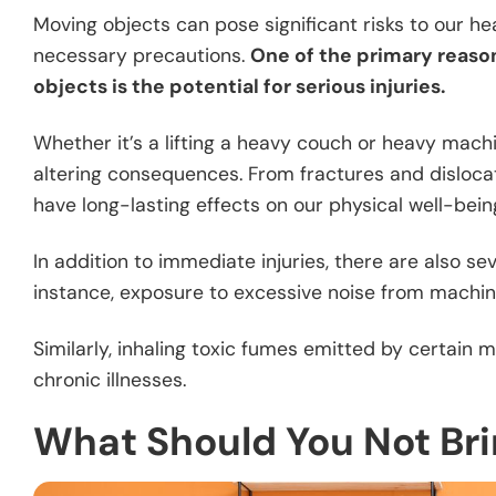
Moving objects can pose significant risks to our hea
necessary precautions.
One of the primary reaso
objects is the potential for serious injuries.
Whether it’s a lifting a heavy couch or heavy machin
altering consequences. From fractures and dislocat
have long-lasting effects on our physical well-bein
In addition to immediate injuries, there are also se
instance, exposure to excessive noise from machine
Similarly, inhaling toxic fumes emitted by certain
chronic illnesses.
What Should You Not Br