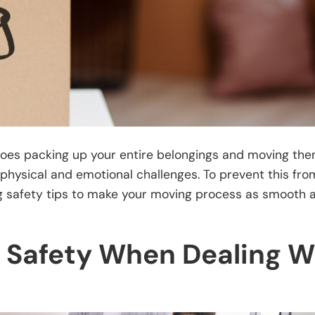
y does packing up your entire belongings and moving the
physical and emotional challenges. To prevent this fro
ng safety tips to make your moving process as smooth 
 Safety When Dealing W