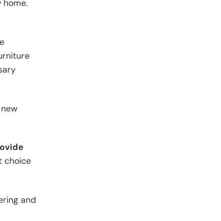
w home.
be
urniture
sary
g new
rovide
t choice
tering and