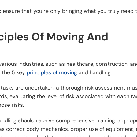
o ensure that you’re only bringing what you truly need 
ciples Of Moving And
arious industries, such as healthcare, construction, an
e the 5 key
principles of moving
and handling.
 tasks are undertaken, a thorough risk assessment mu
rds, evaluating the level of risk associated with each ta
ose risks.
handling should receive comprehensive training on prop
h as correct body mechanics, proper use of equipment,